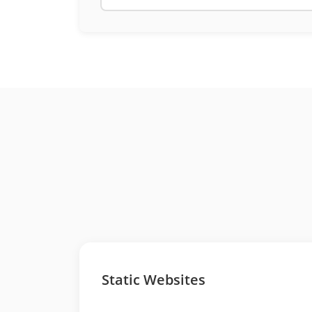
Static Websites