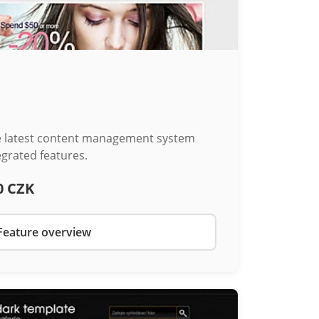
he latest content management system
egrated features.
0 CZK
Feature overview