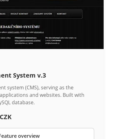
ent System v.3
 system (CMS), serving as the
 applications and websites. Built with
ySQL database.
 CZK
Feature overview