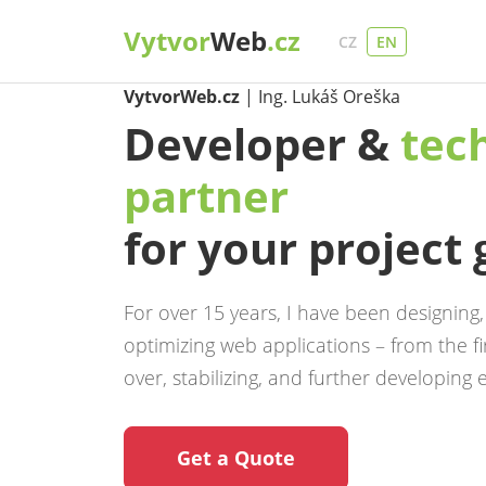
Vytvor
Web
.cz
CZ
EN
VytvorWeb.cz
| Ing. Lukáš Oreška
Developer &
tec
partner
for your project
For over 15 years, I have been designing
optimizing web applications – from the fir
over, stabilizing, and further developing e
Get a Quote