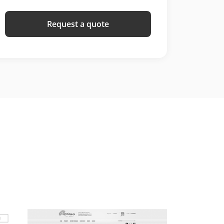
Request a quote