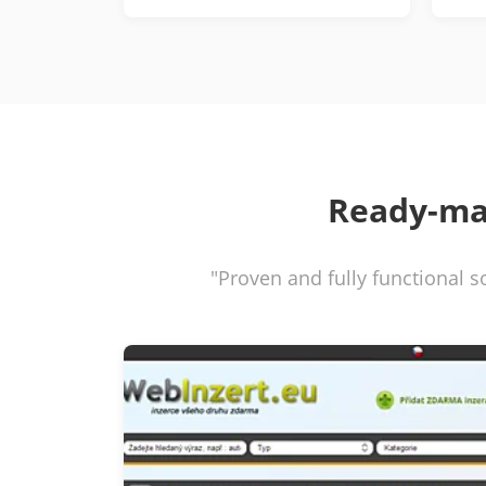
Ready-ma
"Proven and fully functional s