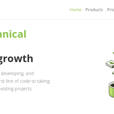
Home
Products
Pri
hnical
 growth
, developing, and
st line of code to taking
xisting projects.