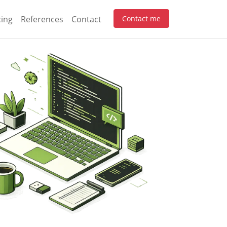
cing
References
Contact
Contact me