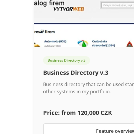
Business Directory v.3
Business Directory v.3
Business directory that can be used sta
other systems in my portfolio.
Price:
from 120,000 CZK
Feature overvie