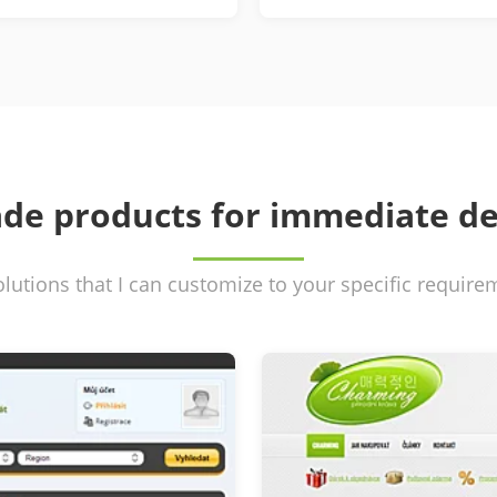
de products for immediate d
olutions that I can customize to your specific requir