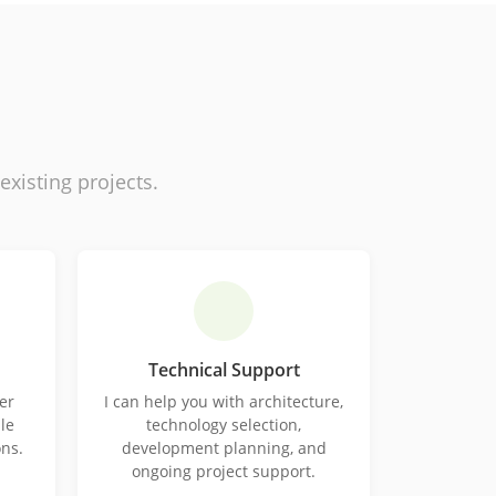
isting projects.
Technical Support
er
I can help you with architecture,
le
technology selection,
ons.
development planning, and
ongoing project support.