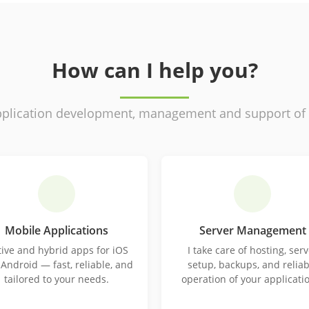
How can I help you?
plication development, management and support of ex
Mobile Applications
Server Management
ive and hybrid apps for iOS
I take care of hosting, serv
Android — fast, reliable, and
setup, backups, and reliab
tailored to your needs.
operation of your applicati