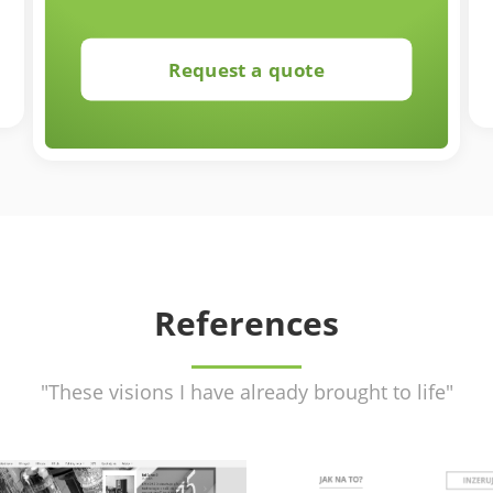
Request a quote
References
"These visions I have already brought to life"