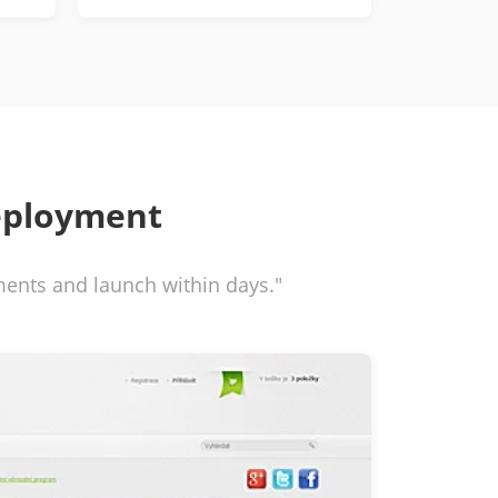
eployment
ements and launch within days."