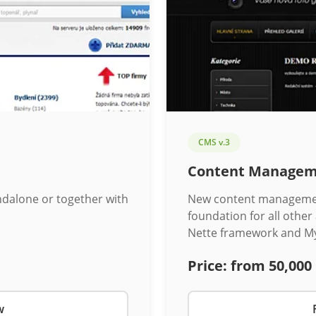
CMS v.3
Content Managem
ndalone or together with
New content management
foundation for all other
Nette framework and M
Price:
from 50,000
w