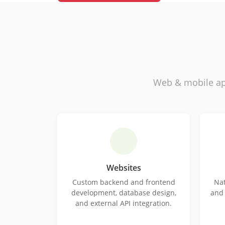
Web & mobile ap
Websites
Custom backend and frontend
Nat
development, database design,
and 
and external API integration.