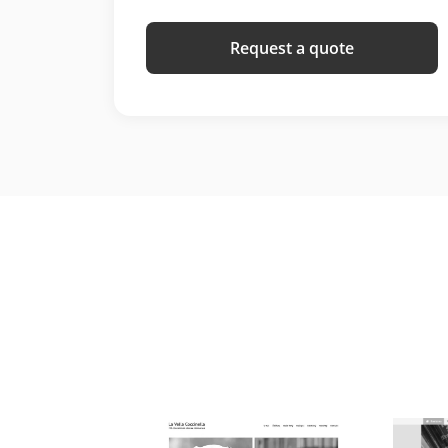
Request a quote