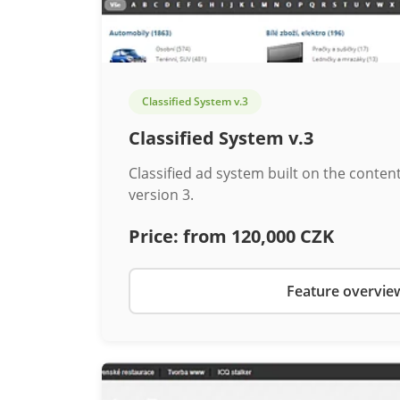
Classified System v.3
Classified System v.3
Classified ad system built on the cont
version 3.
Price:
from 120,000 CZK
Feature overvie