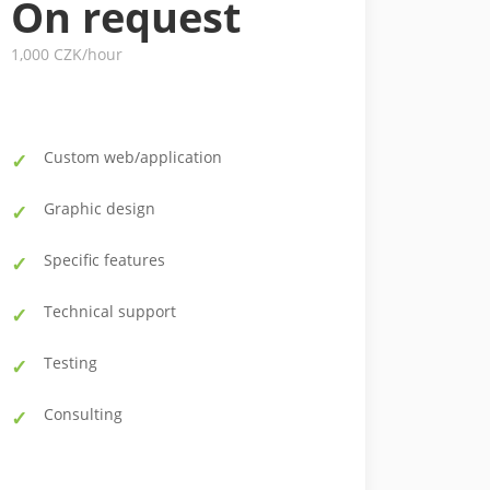
On request
1,000 CZK/hour
Custom web/application
Graphic design
Specific features
Technical support
Testing
Consulting