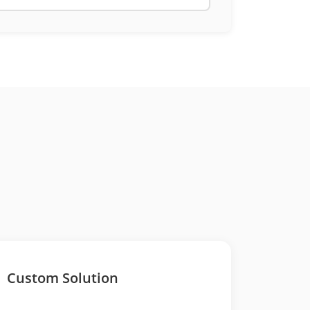
Custom Solution