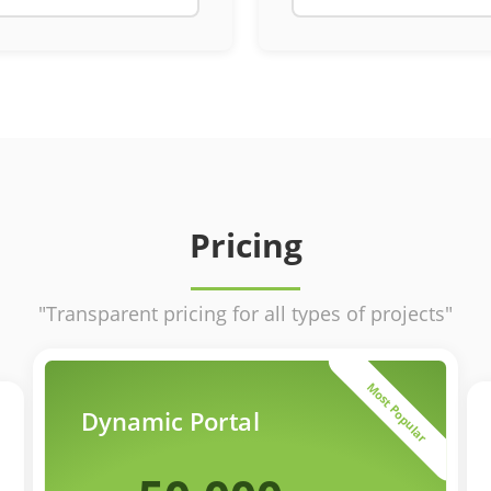
Pricing
"Transparent pricing for all types of projects"
Most Popular
Dynamic Portal