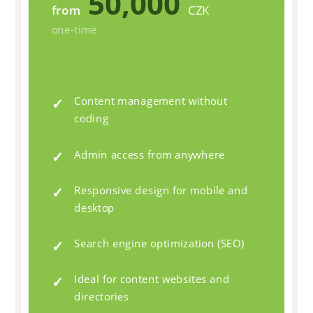
50,000
from
CZK
one-time
Content management without
coding
Admin access from anywhere
Responsive design for mobile and
desktop
Search engine optimization (SEO)
Ideal for content websites and
directories