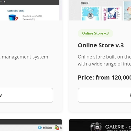
Online Store v.3
Online Store v.3
ent management system
Online store built on t
with a wide range of int
Price:
from 120,00
w