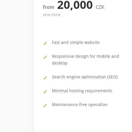
20,000
from
CZK
one-time
Fast and simple website
Responsive design for mobile and
desktop
Search engine optimization (SEO)
Minimal hosting requirements
Maintenance-free operation